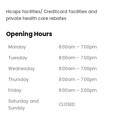
Hicaps facilities/ Creditcard facilities and
private health care rebates​
Opening Hours
Monday
8:00am – 7:00pm
Tuesday
8:00am – 7:00pm
Wednesday
8:00am – 7:00pm
Thursday
8:00am – 7:00pm
Friday
8:00am – 2:00pm
Saturday and
CLOSED
Sunday