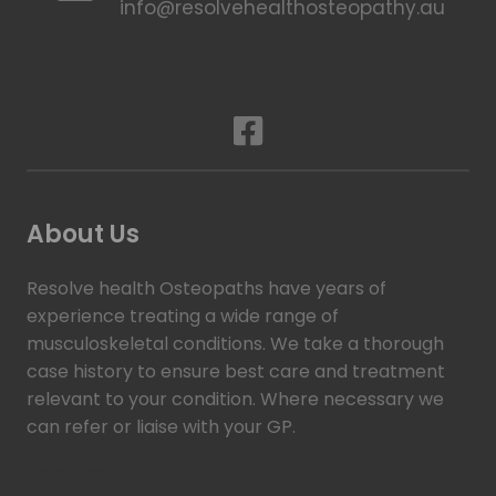
info@resolvehealthosteopathy.au
About Us
Resolve health Osteopaths have years of
experience treating a wide range of
musculoskeletal conditions. We take a thorough
case history to ensure best care and treatment
relevant to your condition. Where necessary we
can refer or liaise with your GP.
Read more >