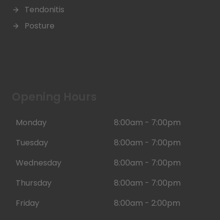
Tendonitis
Posture
Opening Hours
Monday
8:00am - 7:00pm
Tuesday
8:00am - 7:00pm
Wednesday
8:00am - 7:00pm
Thursday
8:00am - 7:00pm
Friday
8:00am - 2:00pm