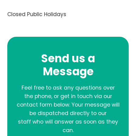
Closed Public Holidays
Send us a
Message
Feel free to ask any questions over
the phone, or get in touch via our
contact form below. Your message will
be dispatched directly to our
staff who will answer as soon as they
can.