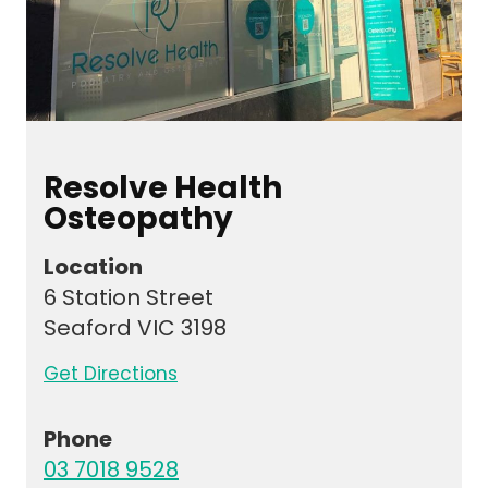
Resolve Health
Osteopathy
Location
6 Station Street
Seaford VIC 3198
Get Directions
Phone
03 7018 9528