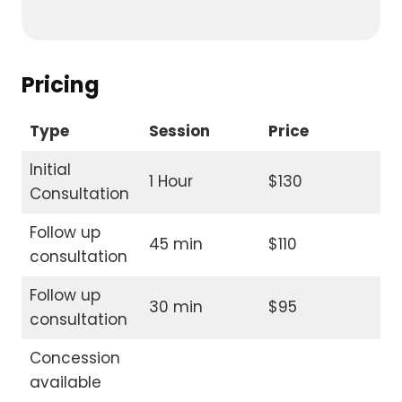
Pricing
Type
Session
Price
Initial
1 Hour
$130
Consultation
Follow up
45 min
$110
consultation
Follow up
30 min
$95
consultation
Concession
available