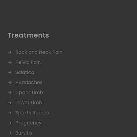
Treatments
Back and Neck Pain
Pelvic Pain
Sciatica
Headaches
Upper Limb
Lower Limb
Sports Injuries
Pregnancy
Bursitis