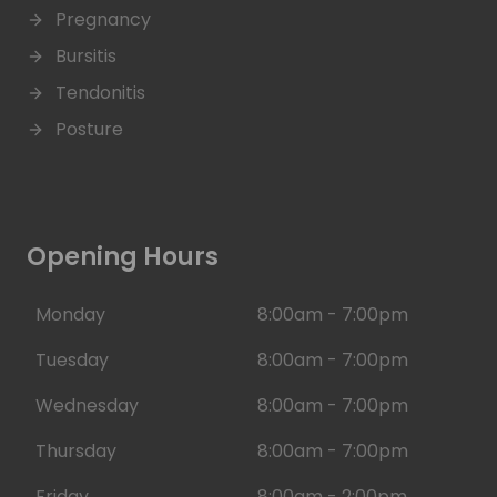
Pregnancy
Bursitis
Tendonitis
Posture
Opening Hours
Monday
8:00am - 7:00pm
Tuesday
8:00am - 7:00pm
Wednesday
8:00am - 7:00pm
Thursday
8:00am - 7:00pm
Friday
8:00am - 2:00pm