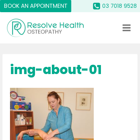
Skip
BOOK AN APPOINTMENT
03 7018 9528
to
content
img-about-01