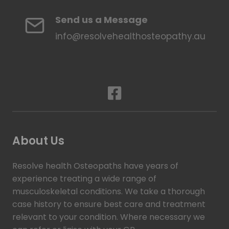
Send us a Message
info@resolvehealthosteopathy.au
About Us
Resolve health Osteopaths have years of
experience treating a wide range of
musculoskeletal conditions. We take a thorough
case history to ensure best care and treatment
relevant to your condition. Where necessary we