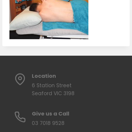
Location
6 Station Street
Seaford VIC 3198
Give us a Call
03 7018 9528