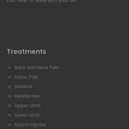
can refer or liaise with your GP.
Read more >
Treatments
Back and Neck Pain
Pelvic Pain
Sciatica
Headaches
Upper Limb
Lower Limb
Sports Injuries