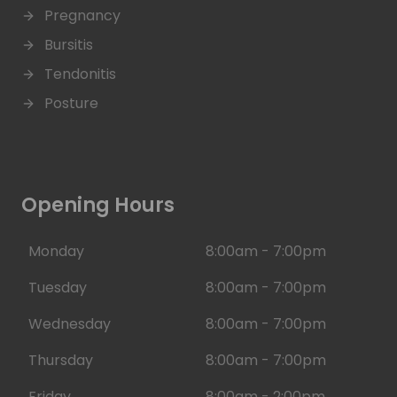
Pregnancy
Bursitis
Tendonitis
Posture
Opening Hours
Monday
8:00am - 7:00pm
Tuesday
8:00am - 7:00pm
Wednesday
8:00am - 7:00pm
Thursday
8:00am - 7:00pm
Friday
8:00am - 2:00pm