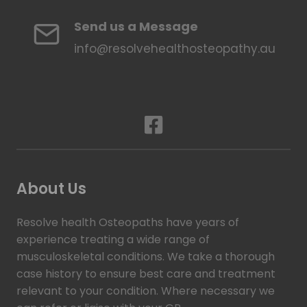
Send us a Message
info@resolvehealthosteopathy.au
About Us
Resolve health Osteopaths have years of
experience treating a wide range of
musculoskeletal conditions. We take a thorough
case history to ensure best care and treatment
relevant to your condition. Where necessary we