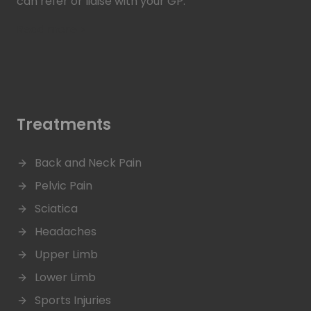
can refer or liaise with your GP.
Read more >
Treatments
Back and Neck Pain
Pelvic Pain
Sciatica
Headaches
Upper Limb
Lower Limb
Sports Injuries