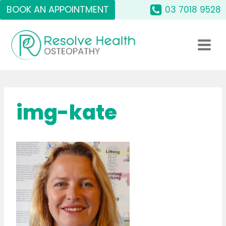
Skip
BOOK AN APPOINTMENT
03 7018 9528
to
content
img-kate