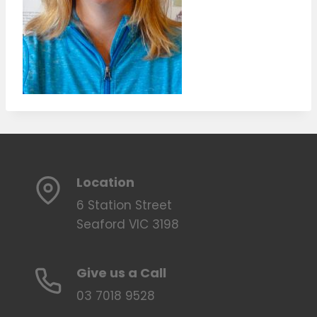
Location
6 Station Street
Seaford VIC 3198
Give us a Call
03 7018 9528