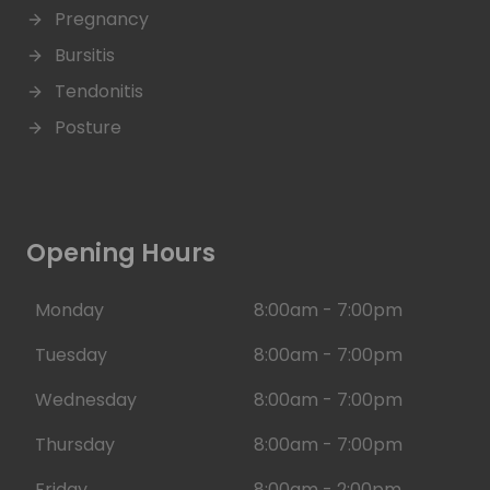
Pregnancy
Bursitis
Tendonitis
Posture
Opening Hours
Monday
8:00am - 7:00pm
Tuesday
8:00am - 7:00pm
Wednesday
8:00am - 7:00pm
Thursday
8:00am - 7:00pm
Friday
8:00am - 2:00pm