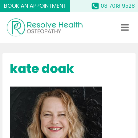
Skip
BOOK AN APPOINTMENT
03 7018 9528
to
content
kate doak