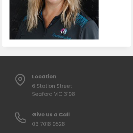
Location
6 Station Street
Seaford VIC 3198
Give us a Call
03 7018 9528