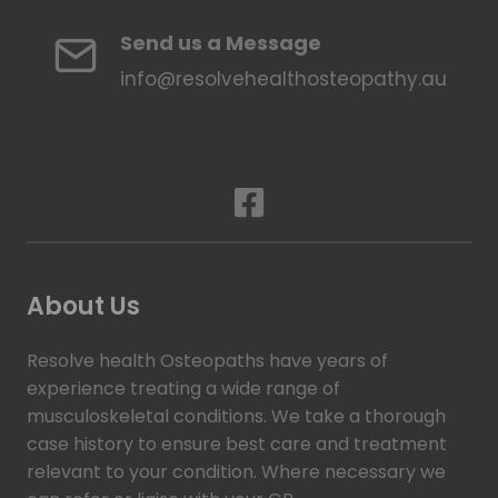
Send us a Message
info@resolvehealthosteopathy.au
About Us
Resolve health Osteopaths have years of
experience treating a wide range of
musculoskeletal conditions. We take a thorough
case history to ensure best care and treatment
relevant to your condition. Where necessary we