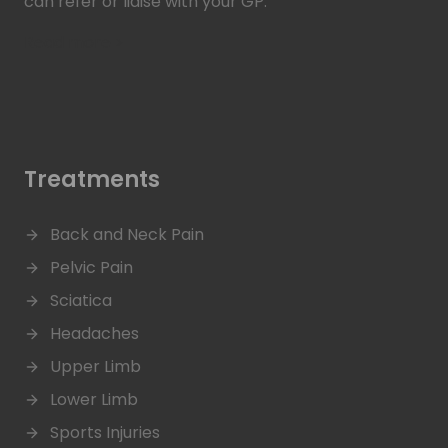
can refer or liaise with your GP.
Read more >
Treatments
Back and Neck Pain
Pelvic Pain
Sciatica
Headaches
Upper Limb
Lower Limb
Sports Injuries