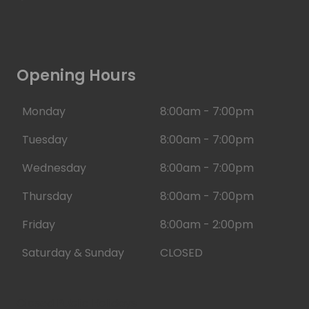
Opening Hours
Monday
8:00am - 7:00pm
Tuesday
8:00am - 7:00pm
Wednesday
8:00am - 7:00pm
Thursday
8:00am - 7:00pm
Friday
8:00am - 2:00pm
Saturday & Sunday
CLOSED
Closed Public Holidays