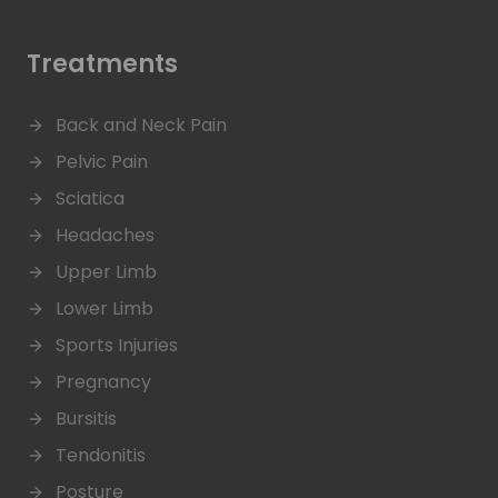
Treatments
Back and Neck Pain
Pelvic Pain
Sciatica
Headaches
Upper Limb
Lower Limb
Sports Injuries
Pregnancy
Bursitis
Tendonitis
Posture