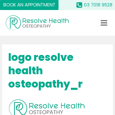
Skip
BOOK AN APPOINTMENT
03 7018 9528
to
content
logo resolve
health
osteopathy_r