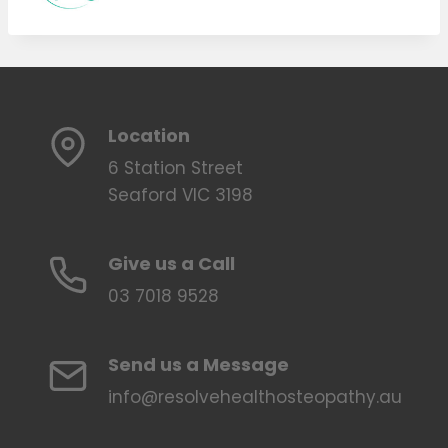
Location
6 Station Street
Seaford VIC 3198
Give us a Call
03 7018 9528
Send us a Message
info@resolvehealthosteopathy.au