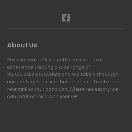
About Us
Resolve health Osteopaths have years of
experience treating a wide range of
musculoskeletal conditions. We take a thorough
case history to ensure best care and treatment
relevant to your condition. Where necessary we
can refer or liaise with your GP.
Read more >