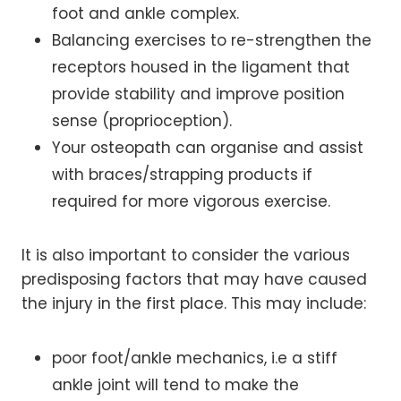
foot and ankle complex.
Balancing exercises to re-strengthen the
receptors housed in the ligament that
provide stability and improve position
sense (proprioception).
Your osteopath can organise and assist
with braces/strapping products if
required for more vigorous exercise.
It is also important to consider the various
predisposing factors that may have caused
the injury in the first place. This may include:
poor foot/ankle mechanics, i.e a stiff
ankle joint will tend to make the