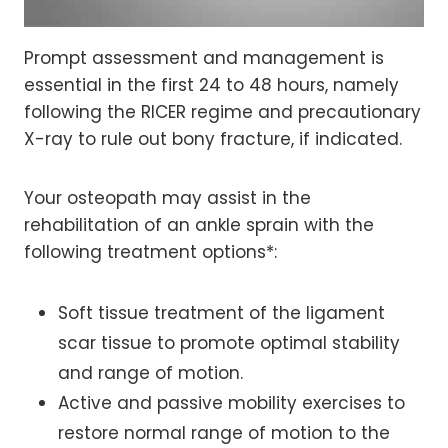
Prompt assessment and management is
essential in the first 24 to 48 hours, namely
following the RICER regime and precautionary
X-ray to rule out bony fracture, if indicated.
Your osteopath may assist in the
rehabilitation of an ankle sprain with the
following treatment options*:
Soft tissue treatment of the ligament
scar tissue to promote optimal stability
and range of motion.
Active and passive mobility exercises to
restore normal range of motion to the