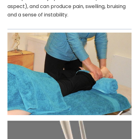
aspect), and can produce pain, swelling, bruising
and a sense of instability.