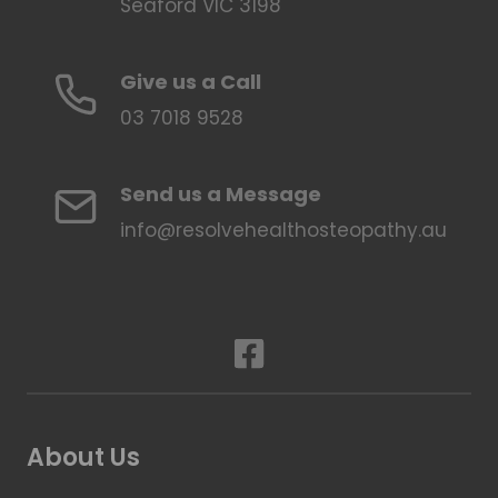
Seaford VIC 3198
Give us a Call
03 7018 9528
Send us a Message
info@resolvehealthosteopathy.au
About Us