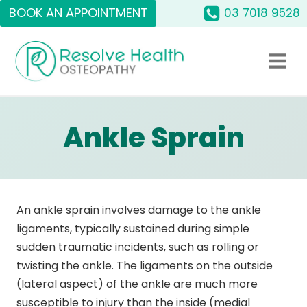
Skip
BOOK AN APPOINTMENT
03 7018 9528
to
content
Ankle Sprain
An ankle sprain involves damage to the ankle
ligaments, typically sustained during simple
sudden traumatic incidents, such as rolling or
twisting the ankle. The ligaments on the outside
(lateral aspect) of the ankle are much more
susceptible to injury than the inside (medial