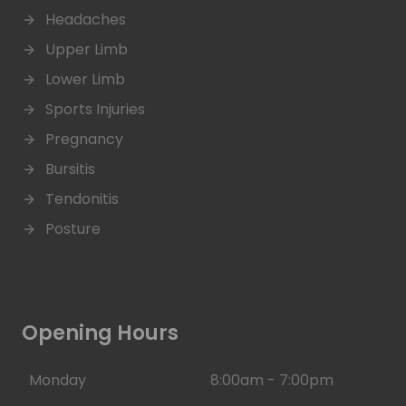
Headaches
Upper Limb
Lower Limb
Sports Injuries
Pregnancy
Bursitis
Tendonitis
Posture
Opening Hours
Monday
8:00am - 7:00pm