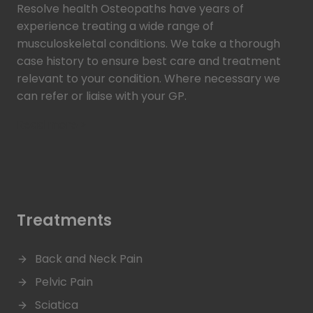
Resolve health Osteopaths have years of
experience treating a wide range of
musculoskeletal conditions. We take a thorough
case history to ensure best care and treatment
relevant to your condition. Where necessary we
can refer or liaise with your GP.
Read more >
Treatments
Back and Neck Pain
Pelvic Pain
Sciatica