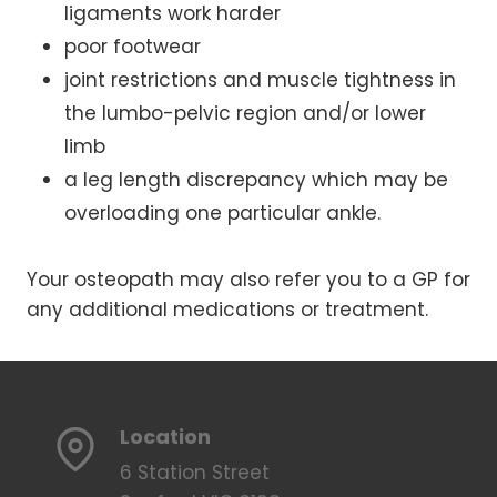
ligaments work harder
poor footwear
joint restrictions and muscle tightness in
the lumbo-pelvic region and/or lower
limb
a leg length discrepancy which may be
overloading one particular ankle.
Your osteopath may also refer you to a GP for
any additional medications or treatment.
Location
6 Station Street