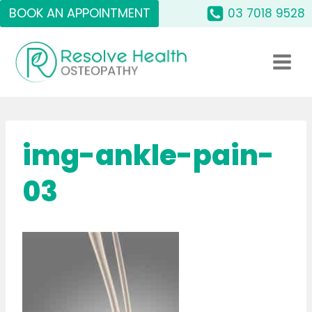
Skip
BOOK AN APPOINTMENT
03 7018 9528
to
content
img-ankle-pain-
03