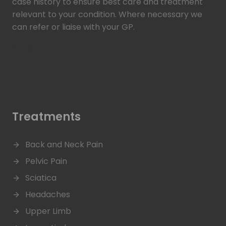
case history to ensure best care and treatment
relevant to your condition. Where necessary we
can refer or liaise with your GP.
Read more >
Treatments
Back and Neck Pain
Pelvic Pain
Sciatica
Headaches
Upper Limb