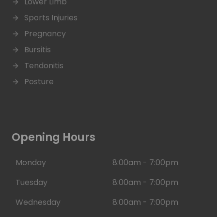
Lower Limb
Sports Injuries
Pregnancy
Bursitis
Tendonitis
Posture
Opening Hours
Monday
8:00am - 7:00pm
Tuesday
8:00am - 7:00pm
Wednesday
8:00am - 7:00pm