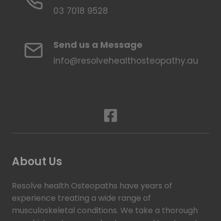
03 7018 9528
Send us a Message
info@resolvehealthosteopathy.au
About Us
Resolve health Osteopaths have years of
experience treating a wide range of
musculoskeletal conditions. We take a thorough