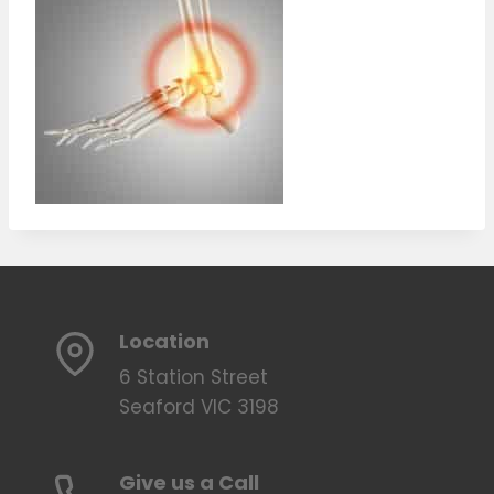
Location
6 Station Street
Seaford VIC 3198
Give us a Call