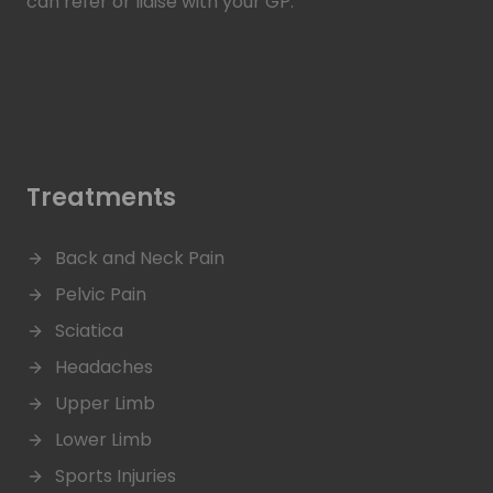
can refer or liaise with your GP.
Read more >
Treatments
Back and Neck Pain
Pelvic Pain
Sciatica
Headaches
Upper Limb
Lower Limb
Sports Injuries