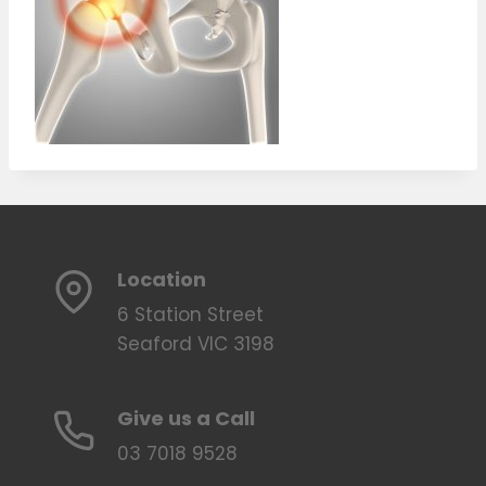
Location
6 Station Street
Seaford VIC 3198
Give us a Call
03 7018 9528