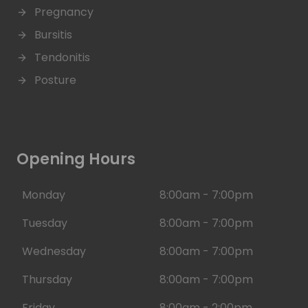
Pregnancy
Bursitis
Tendonitis
Posture
Opening Hours
Monday
8:00am - 7:00pm
Tuesday
8:00am - 7:00pm
Wednesday
8:00am - 7:00pm
Thursday
8:00am - 7:00pm
Friday
8:00am - 2:00pm