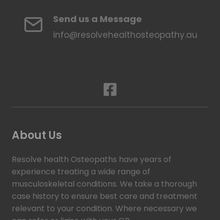
Send us a Message
info@resolvehealthosteopathy.au
About Us
Resolve health Osteopaths have years of
experience treating a wide range of
musculoskeletal conditions. We take a thorough
case history to ensure best care and treatment
relevant to your condition. Where necessary we