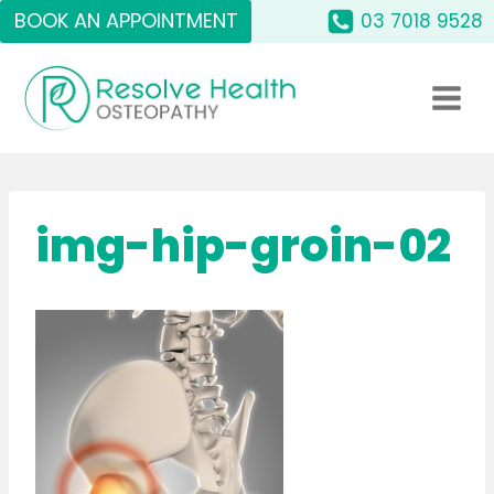
Skip
BOOK AN APPOINTMENT
03 7018 9528
to
content
img-hip-groin-02