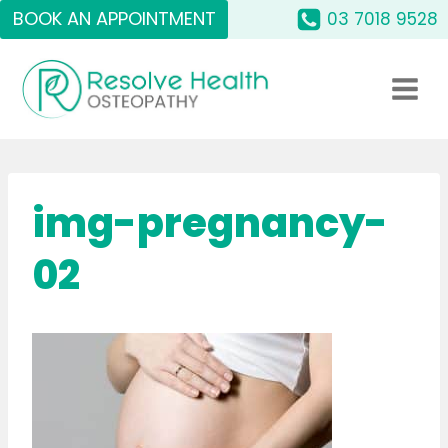
Skip
BOOK AN APPOINTMENT
03 7018 9528
to
content
img-pregnancy-
02