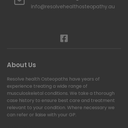
info@resolvehealthosteopathy.au
About Us
Resolve health Osteopaths have years of
experience treating a wide range of
musculoskeletal conditions. We take a thorough
case history to ensure best care and treatment
relevant to your condition. Where necessary we
can refer or liaise with your GP.
Read more >