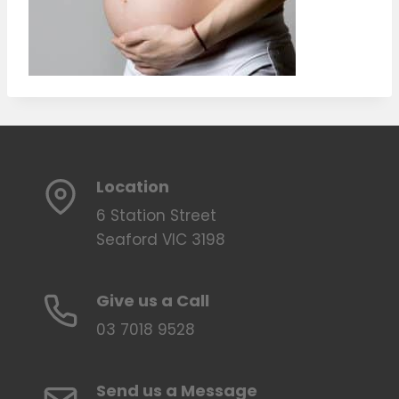
Location
6 Station Street
Seaford VIC 3198
Give us a Call
03 7018 9528
Send us a Message