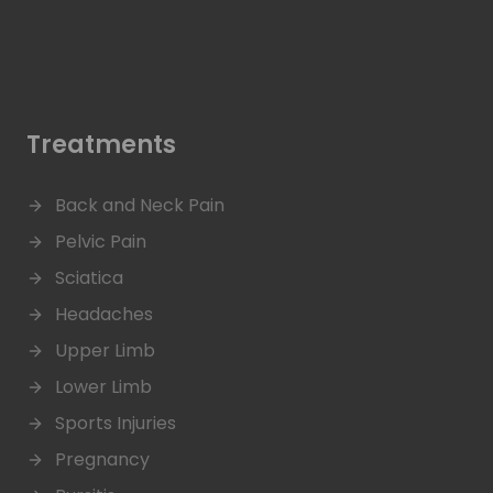
Treatments
Back and Neck Pain
Pelvic Pain
Sciatica
Headaches
Upper Limb
Lower Limb
Sports Injuries
Pregnancy