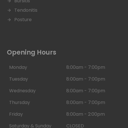
Bursitis
Tendonitis
Posture
Opening Hours
Monday
8:00am - 7:00pm
Tuesday
8:00am - 7:00pm
Wednesday
8:00am - 7:00pm
Thursday
8:00am - 7:00pm
Friday
8:00am - 2:00pm
Saturday & Sunday
CLOSED