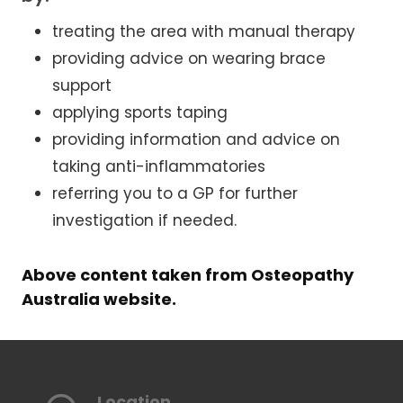
treating the area with manual therapy
providing advice on wearing brace
support
applying sports taping
providing information and advice on
taking anti-inflammatories
referring you to a GP for further
investigation if needed.
Above content taken from Osteopathy
Australia website.
Location