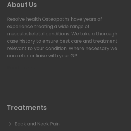
About Us
Resolve health Osteopaths have years of
experience treating a wide range of
musculoskeletal conditions. We take a thorough
case history to ensure best care and treatment
relevant to your condition. Where necessary we
can refer or liaise with your GP.
Read more >
Treatments
Back and Neck Pain