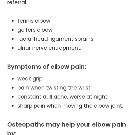
referral.
tennis elbow
golfers elbow
radial head ligament sprains
ulnar nerve entrapment.
Symptoms of elbow pain:
weak grip
pain when twisting the wrist
constant dull ache, worse at night
sharp pain when moving the elbow joint.
Osteopaths may help your elbow pain
by: