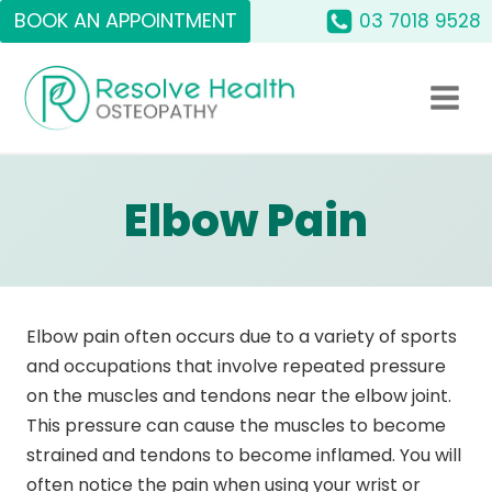
Skip
BOOK AN APPOINTMENT
03 7018 9528
to
content
Elbow Pain
Elbow pain often occurs due to a variety of sports
and occupations that involve repeated pressure
on the muscles and tendons near the elbow joint.
This pressure can cause the muscles to become
strained and tendons to become inflamed. You will
often notice the pain when using your wrist or