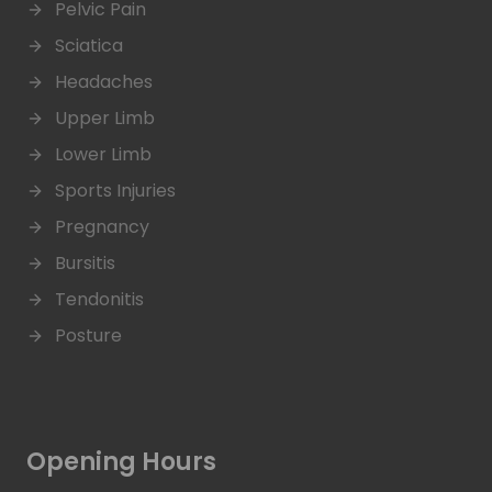
Pelvic Pain
Sciatica
Headaches
Upper Limb
Lower Limb
Sports Injuries
Pregnancy
Bursitis
Tendonitis
Posture
Opening Hours