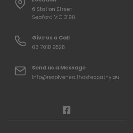
6 Station Street
Seaford VIC 3198
Give us a Call
03 7018 9528
Send us a Message
info@resolvehealthosteopathy.au