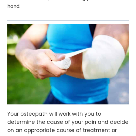
hand.
Your osteopath will work with you to
determine the cause of your pain and decide
on an appropriate course of treatment or